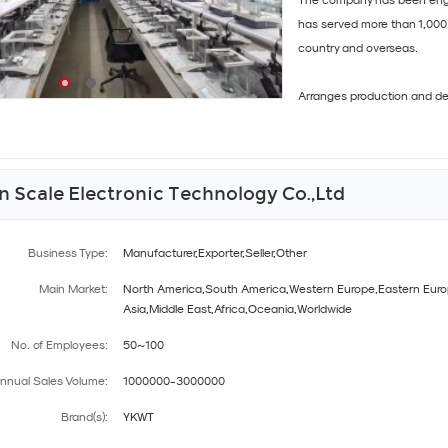
The company has been engag
has served more than 1,000 
country and overseas.
Arranges production and deli
 Scale Electronic Technology Co.,Ltd
Business Type:
Manufacturer,Exporter,Seller,Other
Main Market:
North America,South America,Western Europe,Eastern Euro
Asia,Middle East,Africa,Oceania,Worldwide
No. of Employees:
50~100
nnual Sales Volume:
1000000-3000000
Brand(s):
YKWT