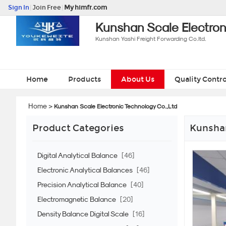
Sign In
|
Join Free
|
My himfr.com
Kunshan Scale Electron
Kunshan Yashi Freight Forwarding Co.ltd.
Home
Products
About Us
Quality Contro
Home
>
Kunshan Scale Electronic Technology Co.,Ltd
Product Categories
Kunshan
Digital Analytical Balance
[46]
Electronic Analytical Balances
[46]
Precision Analytical Balance
[40]
Electromagnetic Balance
[20]
Density Balance Digital Scale
[16]