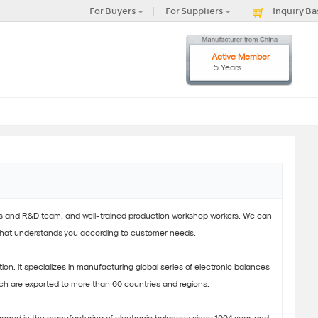
For Buyers
For Suppliers
Inquiry Ba
Active Member
5 Years
es and R&D team, and well-trained production workshop workers. We can
that understands you according to customer needs.
cation, it specializes in manufacturing global series of electronic balances
ch are exported to more than 60 countries and regions.