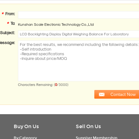
*
From:
*
To:
Kunshan Scale Electronic Technology Co.,Ltd
Subject:
essage:
0
Characters Remaining: (
/3000)
Buy On Us
Sell On Us
By Category
Supplier Membership