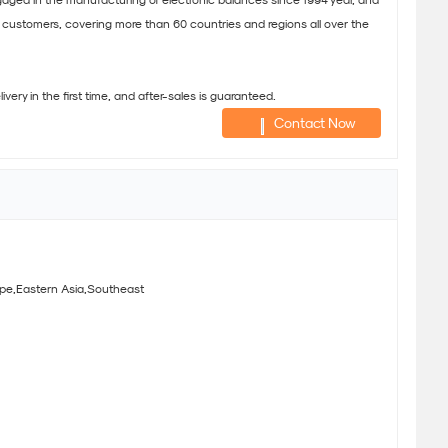
ed in the manufacturing of electronic balances since 1994 year, and
customers, covering more than 60 countries and regions all over the
very in the first time, and after-sales is guaranteed.
Contact Now
pe,Eastern Asia,Southeast