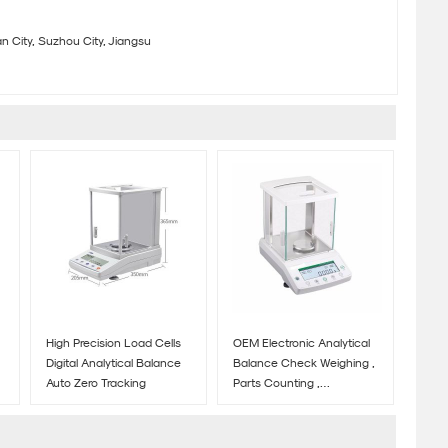
 City, Suzhou City, Jiangsu
High Precision Load Cells
OEM Electronic Analytical
Digital Analytical Balance
Balance Check Weighing ,
Auto Zero Tracking
Parts Counting ,
Percentage