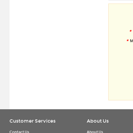
*
*
M
Customer Services
About Us
Contact Us
About Us