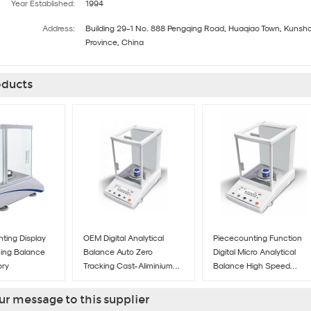
Year Established:
1994
Address:
Building 29-1 No. 888 Pengqing Road, Huaqiao Town, Kunshan
Province, China
ducts
ting Display
OEM Digital Analytical
Piececounting Function
hing Balance
Balance Auto Zero
Digital Micro Analytical
ory
Tracking Cast-Aliminium
Balance High Speed
Outer Covering
Processors
r message to this supplier