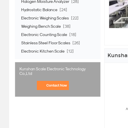
Halogen Moisture Analyzer
[28]
Hydrostatic Balance
[24]
Electronic Weighing Scales
[22]
Weighing Bench Scale
[38]
Electronic Counting Scale
[18]
Stainless Steel Floor Scales
[26]
Electronic Kitchen Scale
[12]
Kunshan
Kunshan Scale Electronic Technology
Co.,Ltd
Contact Now
A