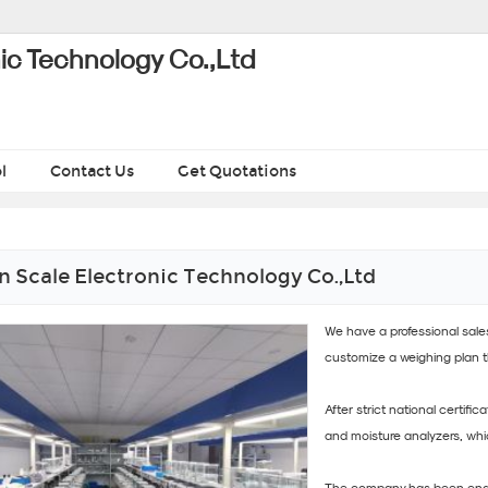
ic Technology Co.,Ltd
l
Contact Us
Get Quotations
 Scale Electronic Technology Co.,Ltd
We have a professional sal
customize a weighing plan 
After strict national certifi
and moisture analyzers, whi