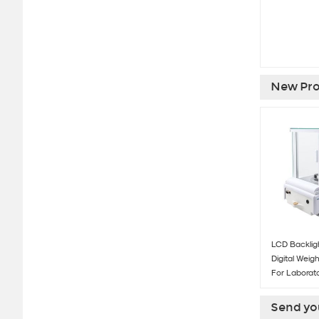
New Pro
LCD Backligh
Digital Weig
For Laborat
Send you