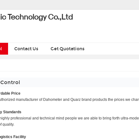
ic Technology Co.,Ltd
l
Contact Us
Get Quotations
 Control
dable Price
thorized manufacturer of Dahometer and Quarz brand products the prices we charge 
ty Standards
highly professional and technical mind people we are able to bring forth ultra-moder
 quality.
ogistics Facility