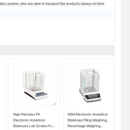
istics partner, who are able to transport the products always on time.
High Precision FA
OEM Electronic Analytical
Electronic Analytical
Balances Filling Weighing ,
Balances Lab Scales For
Percentage Weighing ,