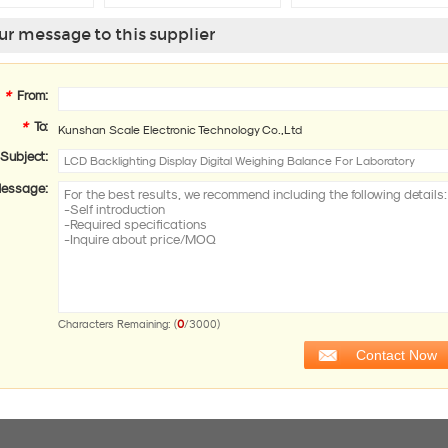
Electronic
Glass
r message to this supplier
*
From:
*
To:
Kunshan Scale Electronic Technology Co.,Ltd
Subject:
essage:
0
Characters Remaining: (
/3000)