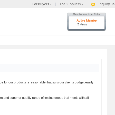
For Buyers
For Suppliers
Inquiry Ba
Active Member
5 Years
for our products is reasonable that suits our clients budget easily
n and superior quality range of testing goods that meets with all