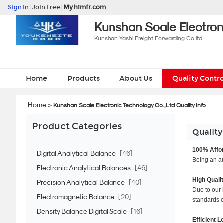
Sign In
|
Join Free
|
My himfr.com
Kunshan Scale Electron
Kunshan Yashi Freight Forwarding Co.ltd.
Home
Products
About Us
Quality Contro
Home
>
Kunshan Scale Electronic Technology Co.,Ltd Quality Info
Product Categories
Quality
100% Affor
Digital Analytical Balance
[46]
Being an au
Electronic Analytical Balances
[46]
High Quali
Precision Analytical Balance
[40]
Due to our 
Electromagnetic Balance
[20]
standards of
Density Balance Digital Scale
[16]
Efficient L