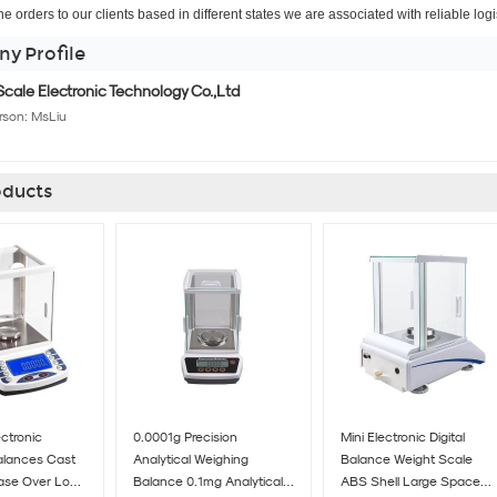
the orders to our clients based in different states we are associated with reliable log
y Profile
cale Electronic Technology Co.,Ltd
rson:
MsLiu
ducts
ectronic
0.0001g Precision
Mini Electronic Digital
Balances Cast
Analytical Weighing
Balance Weight Scale
ase Over Load
Balance 0.1mg Analytical
ABS Shell Large Space