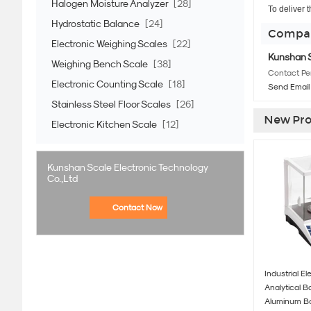
Halogen Moisture Analyzer
[28]
To deliver 
Hydrostatic Balance
[24]
Compan
Electronic Weighing Scales
[22]
Kunshan S
Weighing Bench Scale
[38]
Contact Pe
Electronic Counting Scale
[18]
Send Email
Stainless Steel Floor Scales
[26]
New Pro
Electronic Kitchen Scale
[12]
Kunshan Scale Electronic Technology
Co.,Ltd
Contact Now
Industrial El
Analytical 
Aluminum B