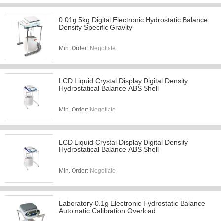
0.01g 5kg Digital Electronic Hydrostatic Balance
Density Specific Gravity
Min. Order:
Negotiate
LCD Liquid Crystal Display Digital Density
Hydrostatical Balance ABS Shell
Min. Order:
Negotiate
LCD Liquid Crystal Display Digital Density
Hydrostatical Balance ABS Shell
Min. Order:
Negotiate
Laboratory 0.1g Electronic Hydrostatic Balance
Automatic Calibration Overload