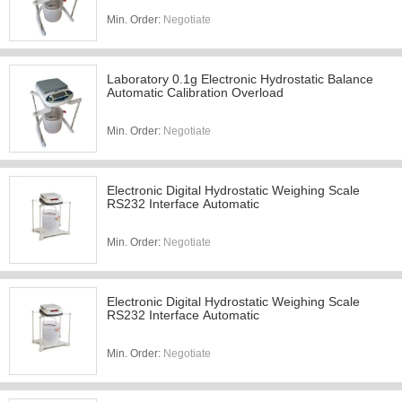
Min. Order:
Negotiate
Laboratory 0.1g Electronic Hydrostatic Balance
Automatic Calibration Overload
Min. Order:
Negotiate
Electronic Digital Hydrostatic Weighing Scale
RS232 Interface Automatic
Min. Order:
Negotiate
Electronic Digital Hydrostatic Weighing Scale
RS232 Interface Automatic
Min. Order:
Negotiate