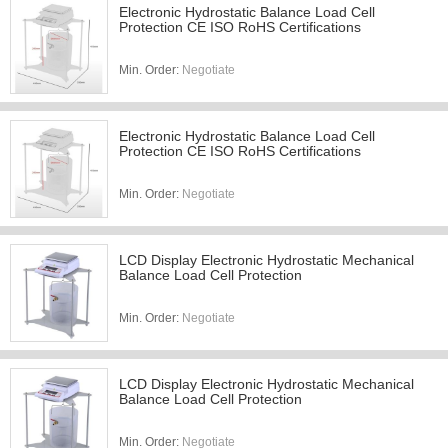
Electronic Hydrostatic Balance Load Cell
Protection CE ISO RoHS Certifications
Min. Order:
Negotiate
Electronic Hydrostatic Balance Load Cell
Protection CE ISO RoHS Certifications
Min. Order:
Negotiate
LCD Display Electronic Hydrostatic Mechanical
Balance Load Cell Protection
Min. Order:
Negotiate
LCD Display Electronic Hydrostatic Mechanical
Balance Load Cell Protection
Min. Order:
Negotiate