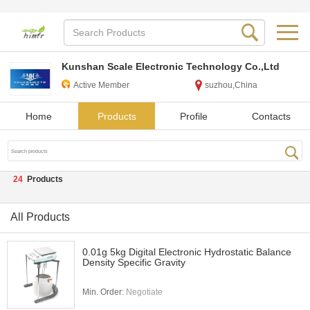
Kunshan Scale Electronic Technology Co.,Ltd
Active Member
suzhou,China
Home
Products
Profile
Contacts
24
Products
All Products
0.01g 5kg Digital Electronic Hydrostatic Balance
Density Specific Gravity
Min. Order:
Negotiate