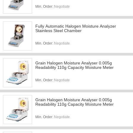
Min. Order:
Negotiate
Fully Automatic Halogen Moisture Analyzer
Stainless Steel Chamber
Min. Order:
Negotiate
Grain Halogen Moisture Analyser 0.005g
Readability 110g Capacity Moisture Meter
Min. Order:
Negotiate
Grain Halogen Moisture Analyser 0.005g
Readability 110g Capacity Moisture Meter
Min. Order:
Negotiate