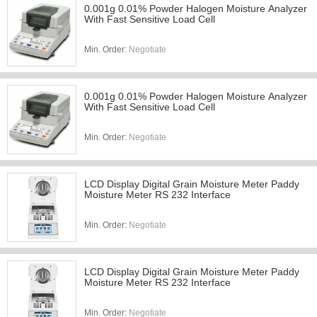
0.001g 0.01% Powder Halogen Moisture Analyzer
With Fast Sensitive Load Cell
Min. Order:
Negotiate
0.001g 0.01% Powder Halogen Moisture Analyzer
With Fast Sensitive Load Cell
Min. Order:
Negotiate
LCD Display Digital Grain Moisture Meter Paddy
Moisture Meter RS 232 Interface
Min. Order:
Negotiate
LCD Display Digital Grain Moisture Meter Paddy
Moisture Meter RS 232 Interface
Min. Order:
Negotiate