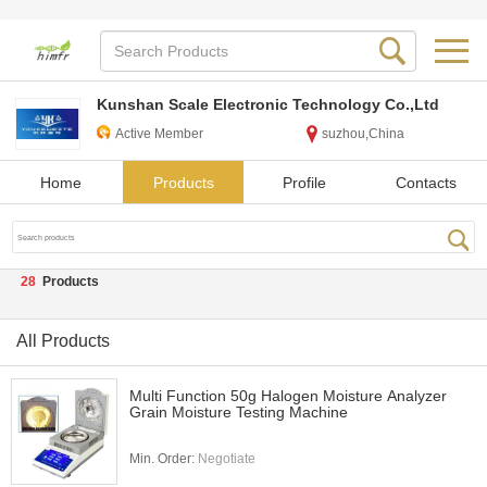
Kunshan Scale Electronic Technology Co.,Ltd
Active Member
suzhou,China
Home
Products
Profile
Contacts
28
Products
All Products
Multi Function 50g Halogen Moisture Analyzer
Grain Moisture Testing Machine
Min. Order:
Negotiate