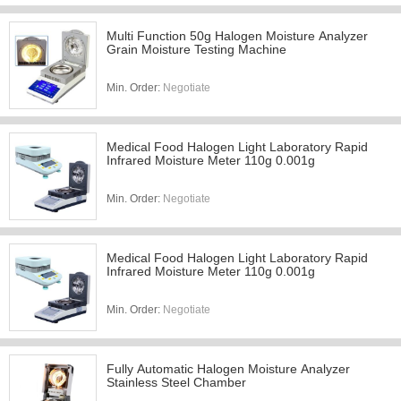
Multi Function 50g Halogen Moisture Analyzer
Grain Moisture Testing Machine
Min. Order:
Negotiate
Medical Food Halogen Light Laboratory Rapid
Infrared Moisture Meter 110g 0.001g
Min. Order:
Negotiate
Medical Food Halogen Light Laboratory Rapid
Infrared Moisture Meter 110g 0.001g
Min. Order:
Negotiate
Fully Automatic Halogen Moisture Analyzer
Stainless Steel Chamber