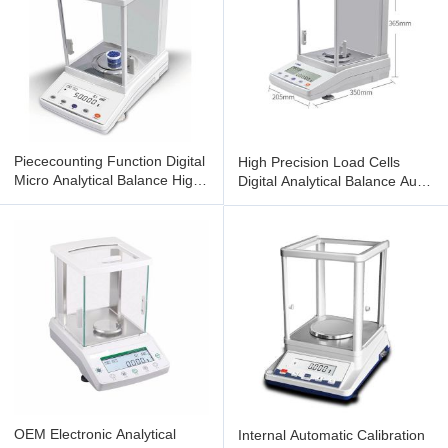
Piececounting Function Digital
High Precision Load Cells
Micro Analytical Balance High
Digital Analytical Balance Auto
Speed Processors
Zero Tracking
OEM Electronic Analytical
Internal Automatic Calibration