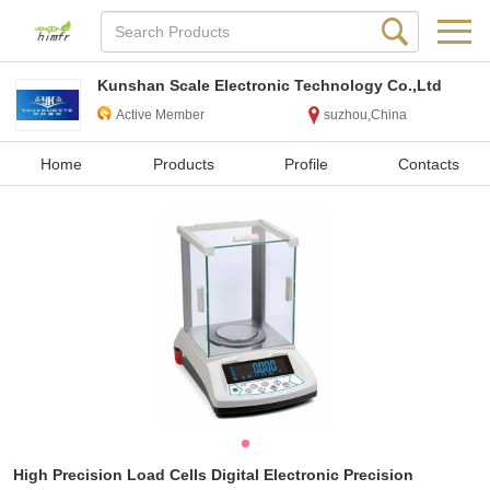
Kunshan Scale Electronic Technology Co.,Ltd
Active Member
suzhou,China
Home
Products
Profile
Contacts
High Precision Load Cells Digital Electronic Precision