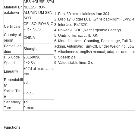
ABS HOUSE, STAI
Material Br
NLESS IRON,
eakdown
ALUMINIUM SEN
1. Pan: 80 mm , stainless iron 304
SOR
2. Display: Bigger LCD (white back-light) (L×W) 
CE, ISO, ROHS, C
3. Interface: Rs232C
Certificate
-Tick, SGS
4. Power: AC/DC (Rechargeable Battery)
Country of
5. Units: g, kg, oz, ct, lb, GN
CHINA
origin
6. More functions: Counting, Percentage, Full Ra
Port of Loa
acking, Automatic Turn-Off, Under Weighing, Low
Shanghai
ding
7. Attachments: english manual, adapter, under h
H.S Code
90160090
8. Speed: 2 s
9. Value stable time: 3 s
Speed
2~2.5s
+/-2d at max capa
Linearity
city
Repeatabili
2d
ty
Stable Tim
< 0.5s
e
Sensitivity
1d
Tare
0-max
Functions