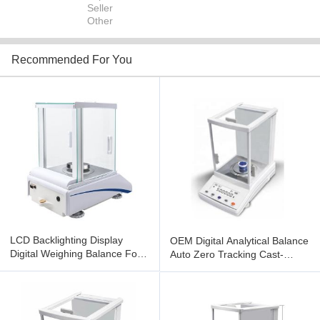
Seller
Other
Recommended For You
LCD Backlighting Display
OEM Digital Analytical Balance
Digital Weighing Balance For
Auto Zero Tracking Cast-
Laboratory
Aliminium Outer Covering