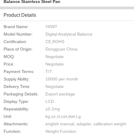
Balance Stainless Steel Pan
Product Details
Brand Name:
YKWT
Model Number:
Digital Analytical Balance
Certification:
CE,ROHS
Place of Origin:
Dongguan China
MOQ:
Negotiate
Price:
Negotiate
Payment Terms:
T/T
Supply Ability:
10000 per month
Delivery Time:
Negotiate
Packaging Details:
Export package
Display Type:
LCD
Repeatability:
±0.2mg
Unit:
kg,oz,ct,ozt,dwt,t,g
Attachments:
english manual, adapter, calibration weight
Function:
Weight Function