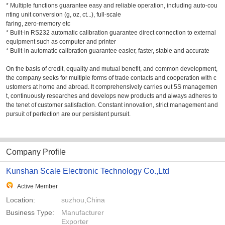
* Multiple functions guarantee easy and reliable operation, including auto-cou
nting unit conversion (g, oz, ct...), full-scale
faring, zero-memory etc
* Built-in RS232 automatic calibration guarantee direct connection to external
equipment such as computer and printer
* Built-in automatic calibration guarantee easier, faster, stable and accurate
On the basis of credit, equality and mutual benefit, and common development,
the company seeks for multiple forms of trade contacts and cooperation with c
ustomers at home and abroad. It comprehensively carries out 5S managemen
t, continuously researches and develops new products and always adheres to
the tenet of customer satisfaction. Constant innovation, strict management and
pursuit of perfection are our persistent pursuit.
Company Profile
Kunshan Scale Electronic Technology Co.,Ltd
Active Member
Location:
suzhou,China
Business Type:
Manufacturer
Exporter