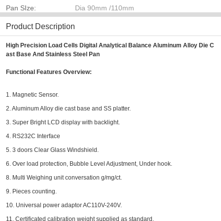
Pan SIze:
Dia 90mm /110mm
Product Description
High Precision Load Cells Digital Analytical Balance Aluminum Alloy Die C
ast Base And Stainless Steel Pan​
Functional Features Overview:
1. Magnetic Sensor.
2. Aluminum Alloy die cast base and SS platter.
3. Super Bright LCD display with backlight.
4. RS232C Interface
5. 3 doors Clear Glass Windshield.
6. Over load protection, Bubble Level Adjustment, Under hook.
8. Multi Weighing unit conversation g/mg/ct.
9. Pieces counting.
10. Universal power adaptor AC110V-240V.
11. Certificated calibration weight supplied as standard.