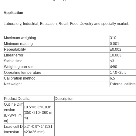
Application
:
Laboratory, Industrial, Education, Retail, Food, Jewelry and specialty market.
Maximum weighing
310
Minimum reading
0.001
Repeatability
±0.002
Linear error
±0.003
Stable time
≤3
Weighing pan size
Φ90
Operating temperature
17.0~25.5
Calibration method
6.5
Net weight
External calibra
Product Details:
Description:
Outline Dim
10.5"×6.3"×10.8"
ension
(350×210×360 m
(L×W×H m
m)
m)
Load cell D
5.2"×0.9"×1" (131
imension
×23×26 mm)