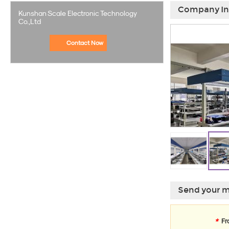
Company In
Kunshan Scale Electronic Technology
Co.,Ltd
Contact Now
Send your m
*
Fr