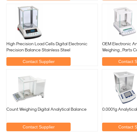
High Precision Load Cells Digital Electronic
OEM Electronic An
Precision Balance Stainless Steel
Weighing , Parts C
Contact Supplier
Contact S
Count Weighing Digital Analytical Balance
0.0001g Analytica
Contact Supplier
Contact S