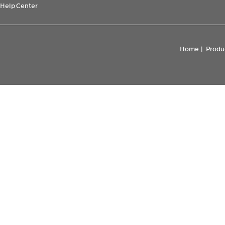
Help Center
Home
|
Produ