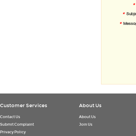
*
*
Subje
*
Messa
Customer Services
About Us
Contact Us
About Us
Submit Complaint
Join Us
Privacy Policy