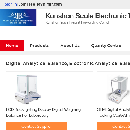
Sign In
|
Join Free
|
My himfr.com
Kunshan Scale Electronic 
Kunshan Yashi Freight Forwarding Co.ltd.
Home
Products
About Us
Quality Control
Digital Analytical Balance, Electronic Analytical Ba
LCD Backlighting Display Digital Weighing
OEM Digital Analy
Balance For Laboratory
Tracking Cast-Ali
Contact Supplier
Contact S